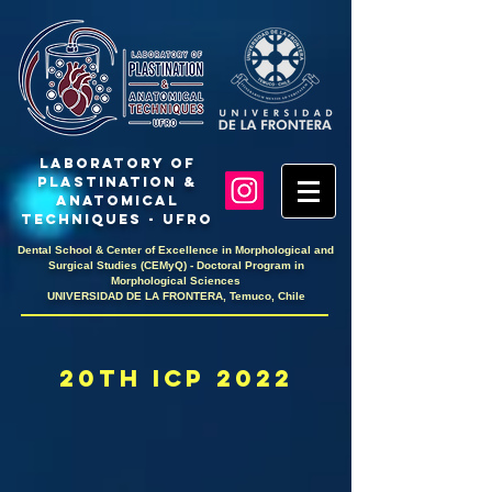
LaboratoRY OF
PlastinaTION &
ANATOMICAL
TECHNIQUES - UFRO
Dental School & Center of Excellence in Morphological and
Surgical Studies (CEMyQ) - Doctoral Program in
Morphological Sciences
UNIVERSIDAD DE LA FRONTERA, Temuco, Chile
20th icp 2022