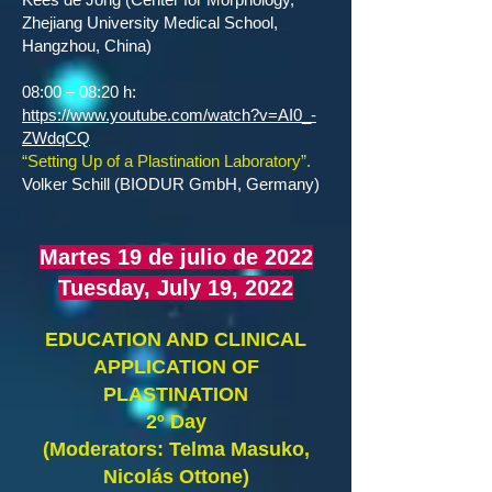
Zhejiang University Medical School,
Hangzhou, China)
08:00 – 08:20 h:
https://www.youtube.com/watch?v=AI0_-
ZWdqCQ
“Setting Up of a Plastination Laboratory”.
Volker Schill (BIODUR GmbH, Germany)
Martes 19 de julio de 2022
Tuesday, July 19, 2022
EDUCATION AND CLINICAL
APPLICATION OF
PLASTINATION
2º Day
(Moderators: Telma Masuko,
Nicolás Ottone)