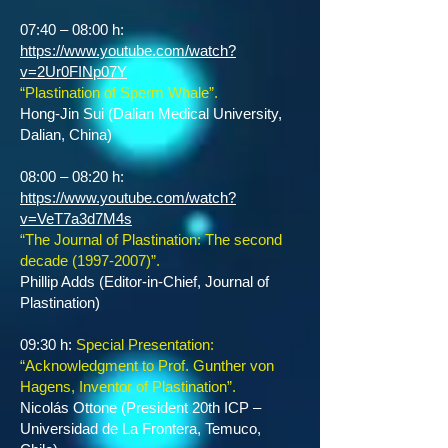
07:40 – 08:00 h:
https://www.youtube.com/watch?
v=2Ur0FINp07Y
“Plastination of Sperm Whale”.
Hong-Jin Sui (Dalian Medical University,
Dalian, China)
08:00 – 08:20 h:
https://www.youtube.com/watch?
v=VeT7a3d7M4s
“The Journal of Plastination: The second
decade
(1997-2007)
”.
Phillip Adds (Editor-in-Chief, Journal of
Plastination)
09:30 h:
Special Presentation:
“Acknowledgment to Prof. Gunther von
Hagens, Inventor of Plastination”.
Nicolás Ottone (President 20th ICP –
Universidad de La Frontera, Temuco,