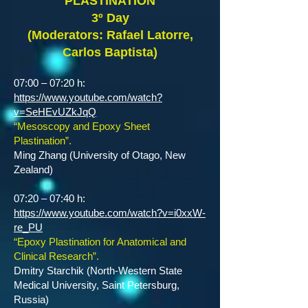
PLASTINATION
3º Day
(Moderators: Rafael Latorre,
Carlos Baptista)
07:00 – 07:20 h:
https://www.youtube.com/watch?
v=SeHEvUZkJqQ
“Mesoscopy and Epoxy Sheet
Plastination”.
Ming Zhang (University of Otago, New
Zealand)
07:20 – 07:40 h:
https://www.youtube.com/watch?v=i0xxW-
re_PU
“Epoxy Plastination for Anatomical and
Clinical Research”.
Dmitry Starchik (North-Western State
Medical University, Saint Petersburg,
Russia)