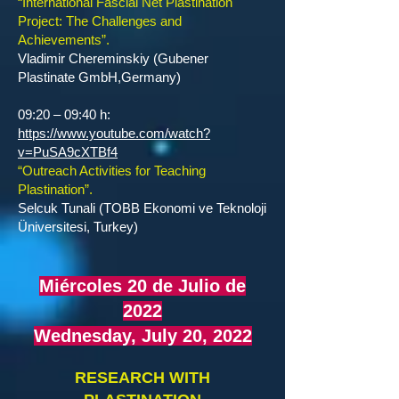
“International Fascial Net Plastination
Project: The Challenges and
Achievements”.
Vladimir Chereminskiy (Gubener
Plastinate GmbH,Germany)
09:20 – 09:40 h:
https://www.youtube.com/watch?
v=PuSA9cXTBf4
“Outreach Activities for Teaching
Plastination”.
Selcuk Tunali (TOBB Ekonomi ve Teknoloji
Üniversitesi, Turkey)
Miércoles 20 de Julio de
2022
Wednesday, July 20, 2022
RESEARCH WITH