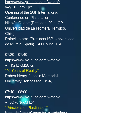
https://www.youtube.com/watch?
v=y31OIbnvZpY
Opening of the 20th International
Conference on Plastination
Nicolás Ottone (President 20th ICP,
Universidad de La Frontera, Temuco,
Chile)
Rafael Latorre (President ISP, Universidad
de Murcia, Spain) – All Council ISP
07:20 – 07:40 h:
https://www.youtube.com/watch?
v=H5nIZKM28Ks
“40 Years of Reality”.
Robert Henry (Lincoln Memorial
University, Tennessee, USA)
07:40 – 08:00 h:
https://www.youtube.com/watch?
v=pQ7gNqc5HZ4
“Principles of Plastination”.
Kees de Jong (Center for Morphology,