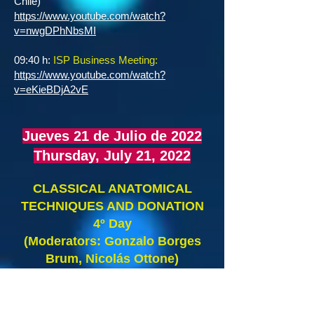
Chile)
https://www.youtube.com/watch?
v=nwgDPhNbsMI
09:40 h:
ISP Business Meeting:
https://www.youtube.com/watch?
v=eKieBDjA2vE
Jueves 21 de Julio de 2022
Thursday, July 21, 2022
CLASSICAL ANATOMICAL
TECHNIQUES AND DONATION
4º Day
(Moderators: Gonzalo Borges
Brum, Nicolás Ottone)
07:00 – 07:20 h: