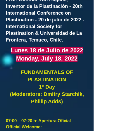
Inventor de la Plastinación - 20th
International Conference on
Plastination - 20 de julio de 2022 -
International Society for
Plastination & Universidad de La
Frontera, Temuco, Chile.
Lunes 18 de Julio de 2022
Monday, July
18, 2022
FUNDAMENTALS O
F
PLASTINATION
1º Day
(Moderators: Dmitry Starchik,
Phillip Adds)
07:00 – 07:20 h: Apertura Oficial –
Official Welcome: