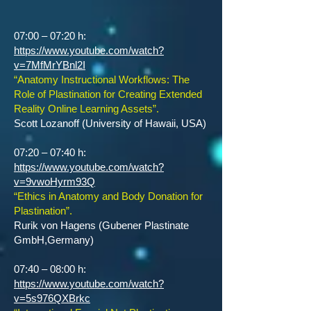
07:00 – 07:20 h:
https://www.youtube.com/watch?
v=7MfMrYBnl2I
“Anatomy Instructional Workflows: The
Role of Plastination for Creating Extended
Reality Online Learning Assets”.
Scott Lozanoff (University of Hawaii, USA)
07:20 – 07:40 h:
https://www.youtube.com/watch?
v=9vwoHyrm93Q
“Ethics in Anatomy and Body Donation for
Plastination”.
Rurik von Hagens (Gubener Plastinate
GmbH,Germany)
07:40 – 08:00 h:
https://www.youtube.com/watch?
v=5s976QXBrkc