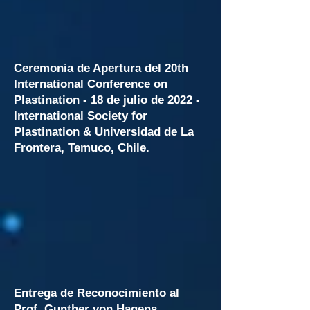
Ceremonia de Apertura del 20th
International Conference on
Plastination - 18 de julio de 2022 -
International Society for
Plastination &
Universidad de La
Frontera, Temuco, Chile.
Entrega de Reconocimiento al
Prof. Gunther von Hagens,