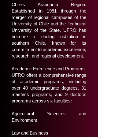
Chile's Araucanía Region.
Established in 1981 through the
merger of regional campuses of the
University of Chile and the Technical
University of the State, UFRO has
become a leading institution in
southern Chile, known for its
commitment to academic excellence,
research, and regional development.
Academic Excellence and Programs
UFRO offers a comprehensive range
of academic programs, including
over 40 undergraduate degrees, 31
master's programs, and 9 doctoral
programs across six faculties:
Agricultural Sciences and
Environment
Law and Business