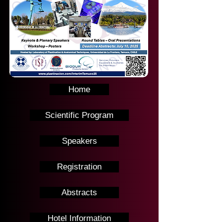
Home
Scientific Program
Speakers
Registration
Abstracts
Hotel Information