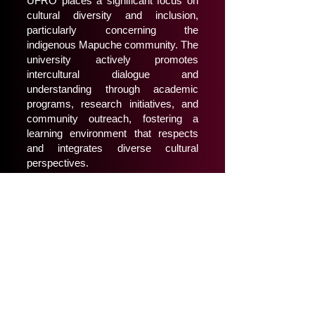
UFRO places a significant focus on
cultural diversity and inclusion,
particularly concerning the
indigenous Mapuche community. The
university actively promotes
intercultural dialogue and
understanding through academic
programs, research initiatives, and
community outreach, fostering a
learning environment that respects
and integrates diverse cultural
perspectives.
Campus and Facilities
The main campus in Temuco
features modern facilities, including
state-of-the-art laboratories, libraries,
sports complexes, and student
centers. UFRO also maintains
campuses in the cities of Angol and
Pucón, expanding its educational
reach within the region.