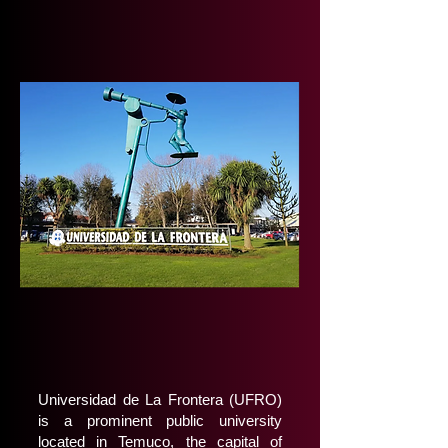
Universidad de La Frontera (UFRO)
is a prominent public university
located in Temuco, the capital of