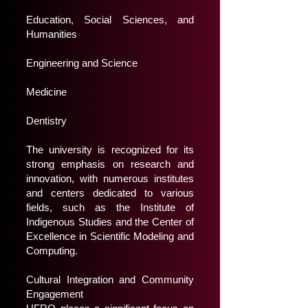
Education, Social Sciences, and
Humanities
Engineering and Science
Medicine
Dentistry
The university is recognized for its
strong emphasis on research and
innovation, with numerous institutes
and centers dedicated to various
fields, such as the Institute of
Indigenous Studies and the Center of
Excellence in Scientific Modeling and
Computing.
Cultural Integration and Community
Engagement