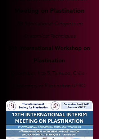
Meeting on Plastination
7th International Congress on
Anatomical Techniques
5th International Workshop on
Plastination
December, 1 to 5, Temuco, Chile -
Laboratory of Plastination UFRO