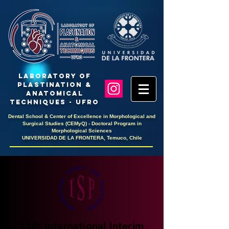
LaboratoRY OF
PlastinaTION &
ANATOMICAL
TECHNIQUES - UFRO
Dental School & Center of Excellence in Morphological and
Surgical Studies (CEMyQ) - Doctoral Program in
Morphological Sciences
UNIVERSIDAD DE LA FRONTERA, Temuco, Chile
13th International Interim