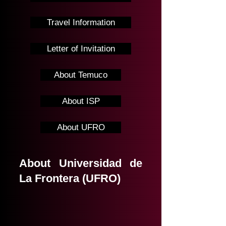
Travel Information
Letter of Invitation
About Temuco
About ISP
About UFRO
About Universidad de
La Frontera (UFRO)