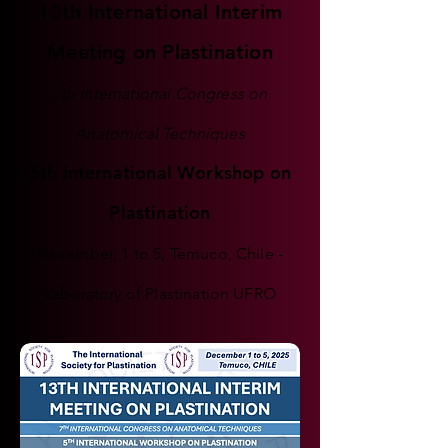
13th International Interim
Meeting on Plastination
7th International Congress on
Anatomical Techniques
5th International Workshop on
Plastination
December, 1 to 5, Temuco, Chile -
Laboratory of Plastination UFRO