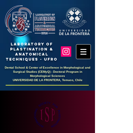
LaboratoRY OF
PlastinaTION &
ANATOMICAL
TECHNIQUES - UFRO
Dental School & Center of Excellence in Morphological and
Surgical Studies (CEMyQ) - Doctoral Program in
Morphological Sciences
UNIVERSIDAD DE LA FRONTERA, Temuco, Chile