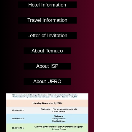
Hotel Information
Travel Information
Letter of Invitation
About Temuco
About ISP
About UFRO