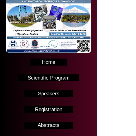
Home
Scientific Program
Speakers
Registration
Abstracts