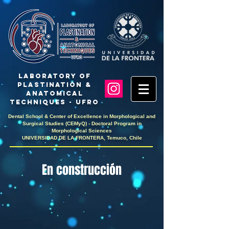
LaboratoRY OF
PlastinaTION &
ANATOMICAL
TECHNIQUES - UFRO
Dental School & Center of Excellence in Morphological and
Surgical Studies (CEMyQ) - Doctoral Program in
Morphological Sciences
UNIVERSIDAD DE LA FRONTERA, Temuco, Chile
En construcción